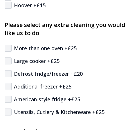
Hoover +£15
Please select any extra cleaning you would
like us to do
More than one oven +£25
Large cooker +£25
Defrost fridge/freezer +£20
Additional freezer +£25
American-style fridge +£25
Utensils, Cutlery & Kitchenware +£25