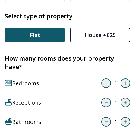
Select type of property
Flat
House
+£25
How many rooms does your property
have?
Bedrooms
1
Receptions
1
Bathrooms
1