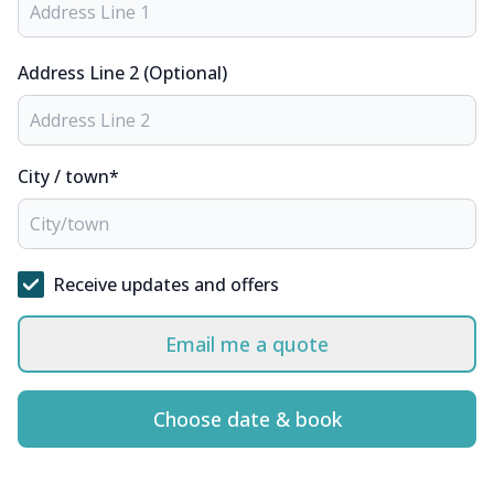
Address Line 2 (Optional)
City / town*
Receive updates and offers
Email me a quote
Choose date & book