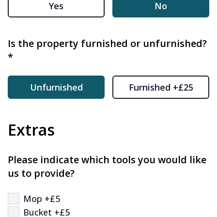
Yes
No
Is the property furnished or unfurnished?
*
Unfurnished
Furnished +£25
Extras
Please indicate which tools you would like
us to provide?
Mop +£5
Bucket +£5