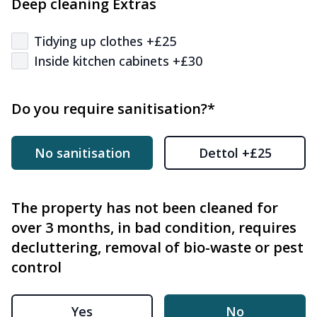
Deep cleaning Extras
Tidying up clothes +£25
Inside kitchen cabinets +£30
Do you require sanitisation?*
No sanitisation
Dettol +£25
The property has not been cleaned for
over 3 months, in bad condition, requires
decluttering, removal of bio-waste or pest
control
Yes
No