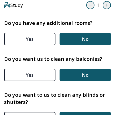
Study
1
Do you have any additional rooms?
Yes
No
Do you want us to clean any balconies?
Yes
No
Do you want to us to clean any blinds or
shutters?