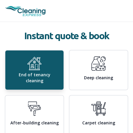
Instant quote & book
End of tenancy
Deep cleaning
cleaning
After-building cleaning
Carpet cleaning