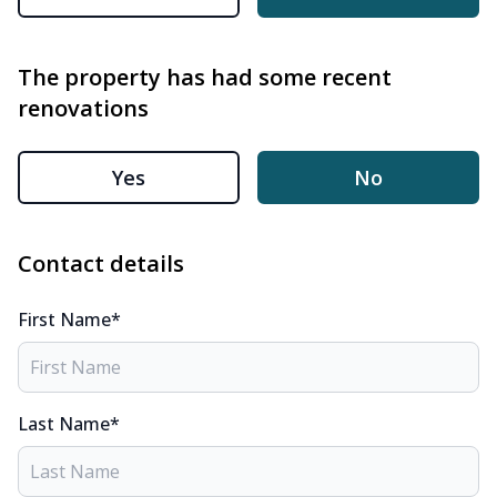
The property has had some recent
renovations
Yes
No
Contact details
First Name*
Last Name*