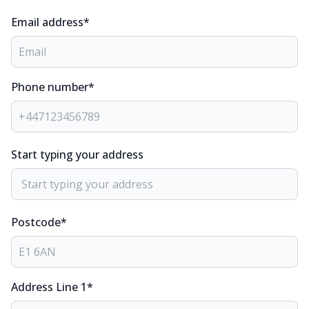
Email address*
Phone number*
Start typing your address
Postcode*
Address Line 1*